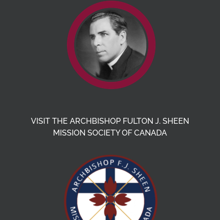
VISIT THE ARCHBISHOP FULTON J. SHEEN
MISSION SOCIETY OF CANADA