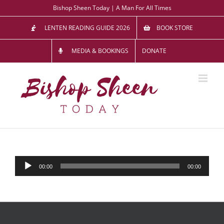
Skip
Bishop Sheen Today | A Man For All Times
to
LENTEN READING GUIDE 2026
BOOK STORE
content
MEDIA & BOOKINGS
DONATE
Audio
00:00
00:00
Player