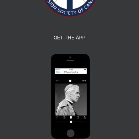
GET THE APP