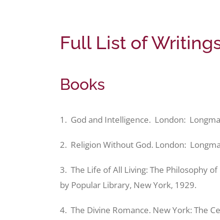
Full List of Writin
Books
1. God and Intelligence. London: Longma
2. Religion Without God. London: Longm
3. The Life of All Living: The Philosophy o
by Popular Library, New York, 1929.
4. The Divine Romance. New York: The Ce