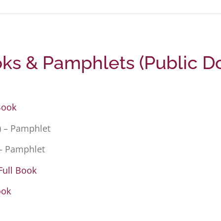
s & Pamphlets (Public D
Book
) – Pamphlet
– Pamphlet
Full Book
ook