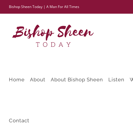
Skip
Bishop Sheen Today | A Man For All Times
to
content
Home
About
About Bishop Sheen
Listen
Contact