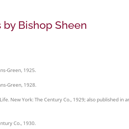
gs by Bishop Sheen
ns-Green, 1925.
ans-Green, 1928.
f Life. New York: The Century Co., 1929; also published in a
ntury Co., 1930.