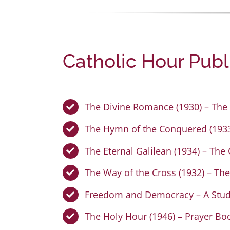
Catholic Hour Publ
The Divine Romance (1930) – The 
The Hymn of the Conquered (1933)
The Eternal Galilean (1934) – The
The Way of the Cross (1932) – The
Freedom and Democracy – A Study
The Holy Hour (1946) – Prayer Bo