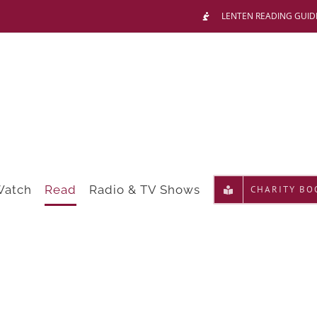
LENTEN READING GUID
Watch
Read
Radio & TV Shows
CHARITY BO