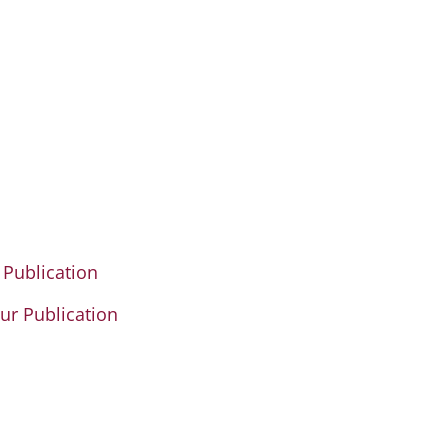
 Publication
our Publication