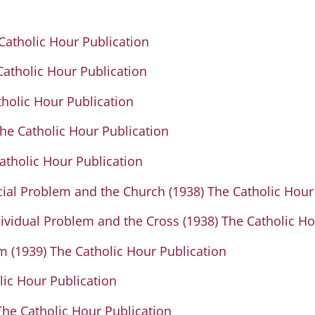
 Catholic Hour Publication
 Catholic Hour Publication
tholic Hour Publication
e Catholic Hour Publication
tholic Hour Publication
ocial Problem and the Church (1938) The Catholic Hour
ndividual Problem and the Cross (1938) The Catholic H
m (1939) The Catholic Hour Publication
lic Hour Publication
 The Catholic Hour Publication