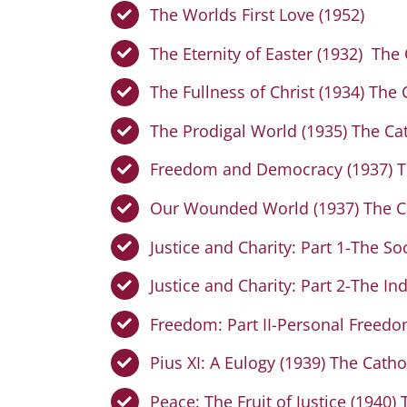
The Worlds First Love (1952)
The Eternity of Easter (1932) The
The Fullness of Christ (1934) The
The Prodigal World (1935) The Ca
Freedom and Democracy (1937) Th
Our Wounded World (1937) The Ca
Justice and Charity: Part 1-The S
Justice and Charity: Part 2-The I
Freedom: Part II-Personal Freedo
Pius XI: A Eulogy (1939) The Catho
Peace: The Fruit of Justice (1940)