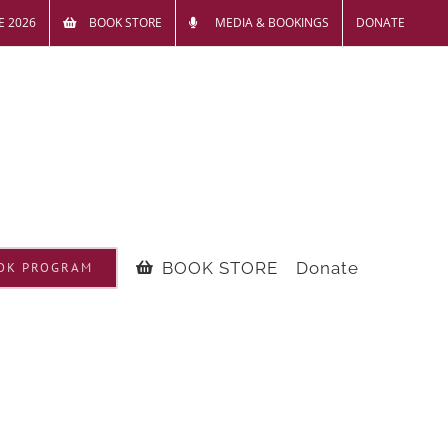
E 2026
BOOK STORE
MEDIA & BOOKINGS
DONATE
BOOK STORE
Donate
OK PROGRAM