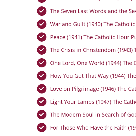
The Seven Last Words and the Sev
War and Guilt (1940) The Catholic
Peace (1941) The Catholic Hour P
The Crisis in Christendom (1943) 
One Lord, One World (1944) The C
How You Got That Way (1944) The
Love on Pilgrimage (1946) The Ca
Light Your Lamps (1947) The Cath
The Modern Soul in Search of God
For Those Who Have the Faith (19