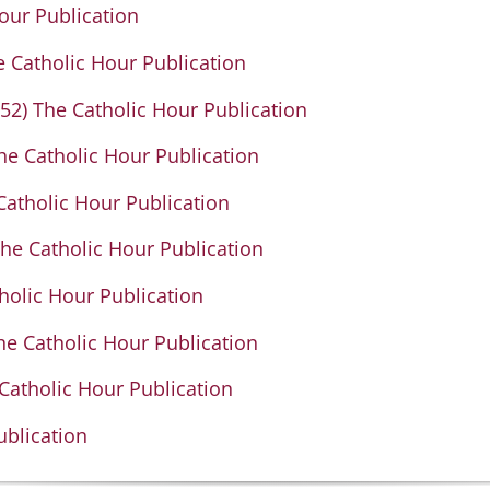
our Publication
 Catholic Hour Publication
2) The Catholic Hour Publication
e Catholic Hour Publication
Catholic Hour Publication
The Catholic Hour Publication
holic Hour Publication
he Catholic Hour Publication
Catholic Hour Publication
ublication