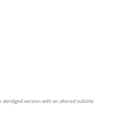
n abridged version with an altered subtitle