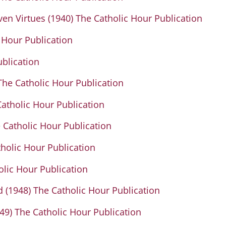
en Virtues (1940) The Catholic Hour Publication
 Hour Publication
ublication
The Catholic Hour Publication
atholic Hour Publication
 Catholic Hour Publication
tholic Hour Publication
olic Hour Publication
 (1948) The Catholic Hour Publication
49) The Catholic Hour Publication