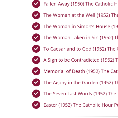
Fallen Away (1950) The Catholic H
The Woman at the Well (1952) The
The Woman in Simon’s House (195
The Woman Taken in Sin (1952) Th
To Caesar and to God (1952) The 
A Sign to be Contradicted (1952) 
Memorial of Death (1952) The Cat
The Agony in the Garden (1952) T
The Seven Last Words (1952) The 
Easter (1952) The Catholic Hour P