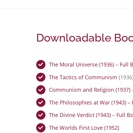
Downloadable Book
The Moral Universe (1936) – Full 
The Tactics of Communism
(1936
Communism and Religion (1937)
The Philosophies at War (1943) – 
The Divine Verdict (1943) – Full B
The Worlds First Love (1952)