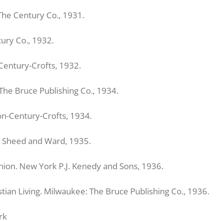
The Century Co., 1931.
ury Co., 1932.
Century-Crofts, 1932.
The Bruce Publishing Co., 1934.
on-Century-Crofts, 1934.
k: Sheed and Ward, 1935.
nion. New York P.J. Kenedy and Sons, 1936.
tian Living. Milwaukee: The Bruce Publishing Co., 1936.
rk