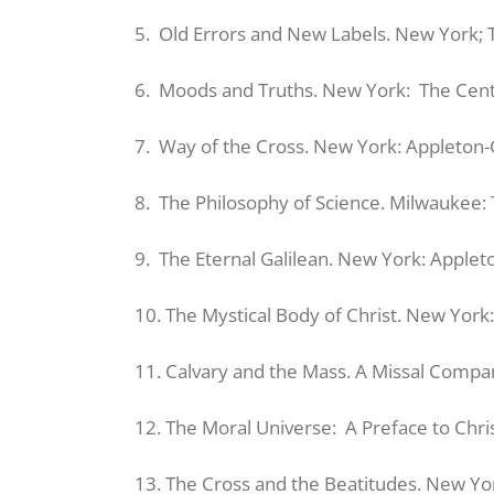
5. Old Errors and New Labels. New York; 
6. Moods and Truths. New York: The Cent
7. Way of the Cross. New York: Appleton-
8. The Philosophy of Science. Milwaukee: 
9. The Eternal Galilean. New York: Applet
10. The Mystical Body of Christ. New Yor
11. Calvary and the Mass. A Missal Compa
12. The Moral Universe: A Preface to Chris
13. The Cross and the Beatitudes. New Yo