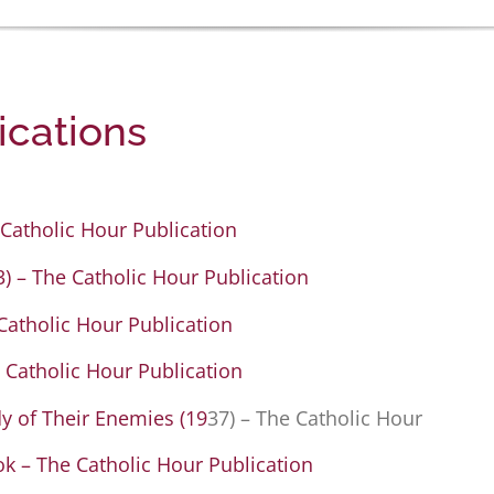
ications
Catholic Hour Publication
 – The Catholic Hour Publication
 Catholic Hour Publication
 Catholic Hour Publication
 of Their Enemies (19
37) – The Catholic Hour
ok – The Catholic Hour Publication