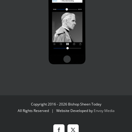
Copyright 2016 - 2026 Bishop Sheen Today
All Rights Reserved | Website Developed by
Envoy Media
Facebook
X