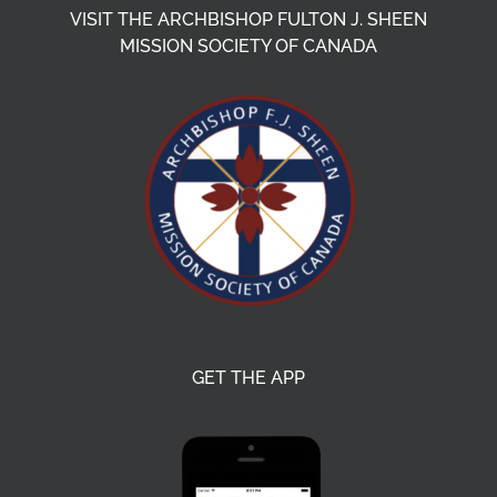
VISIT THE ARCHBISHOP FULTON J. SHEEN
MISSION SOCIETY OF CANADA
GET THE APP