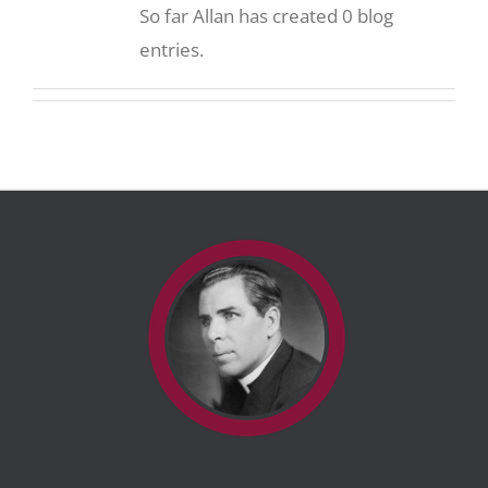
So far Allan has created 0 blog
entries.