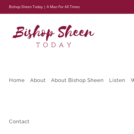
Skip
Bishop Sheen Today | A Man For All Times
to
content
Home
About
About Bishop Sheen
Listen
Contact