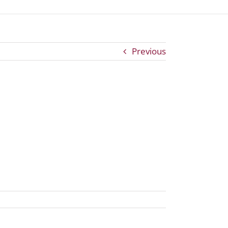
Previous