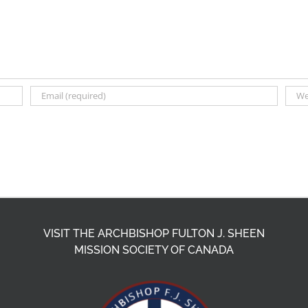
VISIT THE ARCHBISHOP FULTON J. SHEEN
MISSION SOCIETY OF CANADA