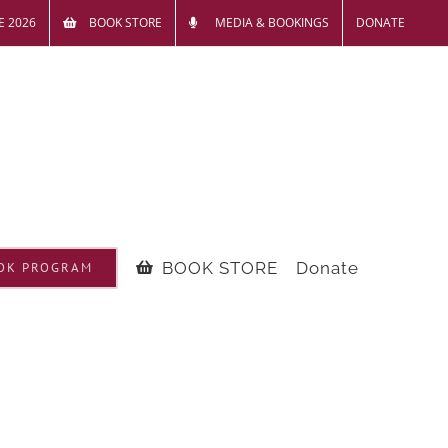
E 2026
BOOK STORE
MEDIA & BOOKINGS
DONATE
BOOK STORE
Donate
OK PROGRAM