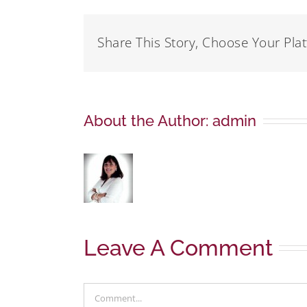
Share This Story, Choose Your Pla
About the Author:
admin
Leave A Comment
Comment