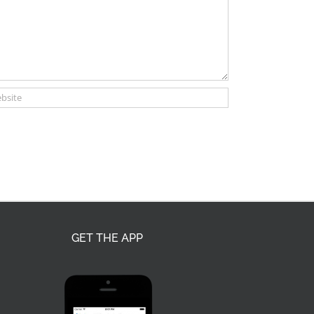
GET THE APP