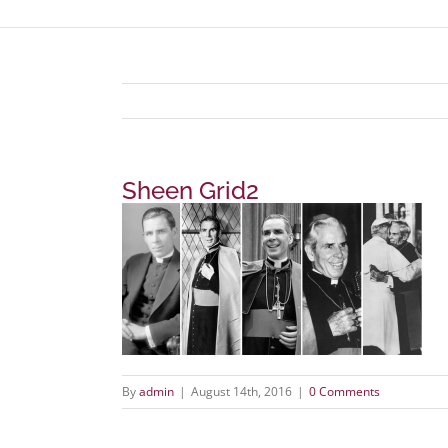
Sheen Grid2
By
admin
|
August 14th, 2016
|
0 Comments