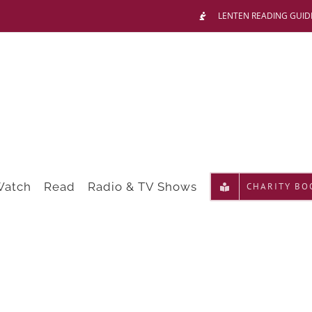
LENTEN READING GUID
Watch
Read
Radio & TV Shows
CHARITY BO