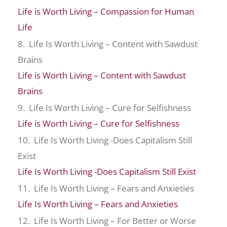
Life is Worth Living – Compassion for Human
Life
8. Life Is Worth Living – Content with Sawdust
Brains
Life is Worth Living – Content with Sawdust
Brains
9. Life Is Worth Living – Cure for Selfishness
Life is Worth Living – Cure for Selfishness
10. Life Is Worth Living -Does Capitalism Still
Exist
Life Is Worth Living -Does Capitalism Still Exist
11. Life Is Worth Living – Fears and Anxieties
Life Is Worth Living – Fears and Anxieties
12. Life Is Worth Living – For Better or Worse