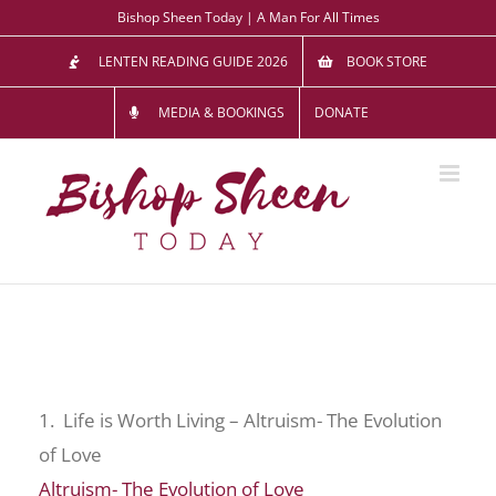
Skip
Bishop Sheen Today | A Man For All Times
to
LENTEN READING GUIDE 2026
BOOK STORE
content
MEDIA & BOOKINGS
DONATE
1. Life is Worth Living – Altruism- The Evolution
of Love
Altruism- The Evolution of Love