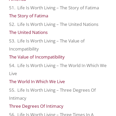
51. Life Is Worth Living – The Story of Fatima
The Story of Fatima
52. Life Is Worth Living – The United Nations
The United Nations
53. Life Is Worth Living – The Value of
Incompatibility
The Value of Incompatibility
54. Life Is Worth Living – The World In Which We
Live
The World In Which We Live
55. Life Is Worth Living – Three Degrees Of
Intimacy
Three Degrees Of Intimacy
56. Life Is Worth Living – Three Times In A