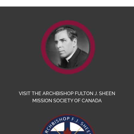
VISIT THE ARCHBISHOP FULTON J. SHEEN
MISSION SOCIETY OF CANADA