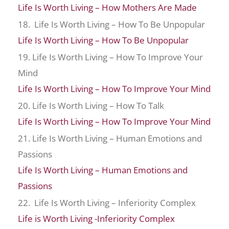
Life Is Worth Living – How Mothers Are Made
18. Life Is Worth Living – How To Be Unpopular
Life Is Worth Living – How To Be Unpopular
19. Life Is Worth Living – How To Improve Your
Mind
Life Is Worth Living – How To Improve Your Mind
20. Life Is Worth Living – How To Talk
Life Is Worth Living – How To Improve Your Mind
21. Life Is Worth Living – Human Emotions and
Passions
Life Is Worth Living – Human Emotions and
Passions
22. Life Is Worth Living – Inferiority Complex
Life is Worth Living -Inferiority Complex