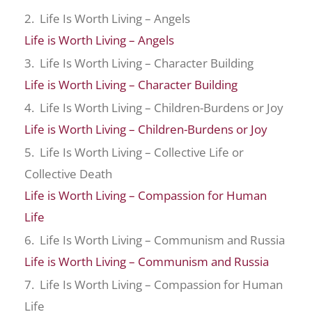
2. Life Is Worth Living – Angels
Life is Worth Living – Angels
3. Life Is Worth Living – Character Building
Life is Worth Living – Character Building
4. Life Is Worth Living – Children-Burdens or Joy
Life is Worth Living – Children-Burdens or Joy
5. Life Is Worth Living – Collective Life or
Collective Death
Life is Worth Living – Compassion for Human
Life
6. Life Is Worth Living – Communism and Russia
Life is Worth Living – Communism and Russia
7. Life Is Worth Living – Compassion for Human
Life