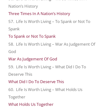
Nation’s History
Three Times In A Nation’s History
57. Life Is Worth Living – To Spank or Not To
Spank
To Spank or Not To Spank
58. Life Is Worth Living – War As Judgement Of
God
War As Judgement Of God
59. Life Is Worth Living – What Did I Do To
Deserve This
What Did I Do To Deserve This
60. Life Is Worth Living – What Holds Us
Together
What Holds Us Together