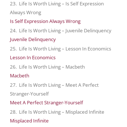
23. Life Is Worth Living – Is Self Expression
Always Wrong
Is Self Expression Always Wrong
24. Life Is Worth Living – Juvenile Delinquency
Juvenile Delinquency
25. Life Is Worth Living – Lesson In Economics
Lesson In Economics
26. Life Is Worth Living – Macbeth
Macbeth
27. Life Is Worth Living – Meet A Perfect
Stranger-Yourself
Meet A Perfect Stranger-Yourself
28. Life Is Worth Living – Misplaced Infinite
Misplaced Infinite