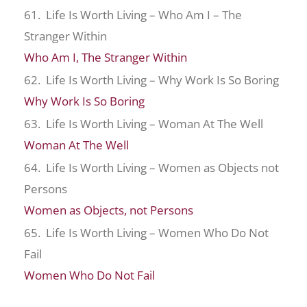
61. Life Is Worth Living – Who Am I – The
Stranger Within
Who Am I, The Stranger Within
62. Life Is Worth Living – Why Work Is So Boring
Why Work Is So Boring
63. Life Is Worth Living – Woman At The Well
Woman At The Well
64. Life Is Worth Living – Women as Objects not
Persons
Women as Objects, not Persons
65. Life Is Worth Living – Women Who Do Not
Fail
Women Who Do Not Fail