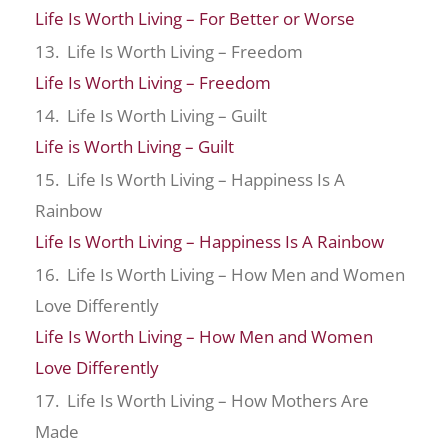
Life Is Worth Living – For Better or Worse
13. Life Is Worth Living – Freedom
Life Is Worth Living – Freedom
14. Life Is Worth Living – Guilt
Life is Worth Living – Guilt
15. Life Is Worth Living – Happiness Is A
Rainbow
Life Is Worth Living – Happiness Is A Rainbow
16. Life Is Worth Living – How Men and Women
Love Differently
Life Is Worth Living – How Men and Women
Love Differently
17. Life Is Worth Living – How Mothers Are
Made