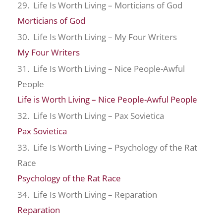
29. Life Is Worth Living – Morticians of God
Morticians of God
30. Life Is Worth Living – My Four Writers
My Four Writers
31. Life Is Worth Living – Nice People-Awful
People
Life is Worth Living – Nice People-Awful People
32. Life Is Worth Living – Pax Sovietica
Pax Sovietica
33. Life Is Worth Living – Psychology of the Rat
Race
Psychology of the Rat Race
34. Life Is Worth Living – Reparation
Reparation