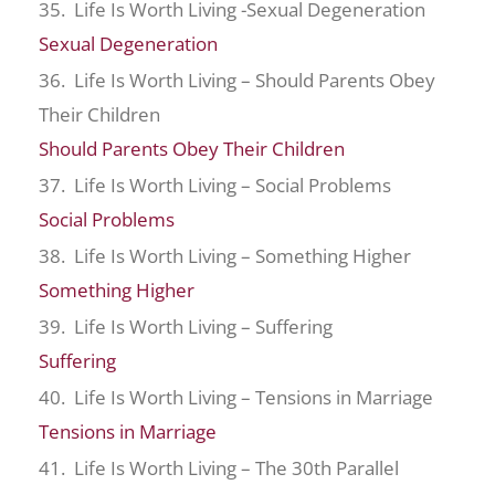
35. Life Is Worth Living -Sexual Degeneration
Sexual Degeneration
36. Life Is Worth Living – Should Parents Obey
Their Children
Should Parents Obey Their Children
37. Life Is Worth Living – Social Problems
Social Problems
38. Life Is Worth Living – Something Higher
Something Higher
39. Life Is Worth Living – Suffering
Suffering
40. Life Is Worth Living – Tensions in Marriage
Tensions in Marriage
41. Life Is Worth Living – The 30th Parallel