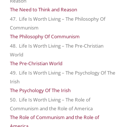
Reason
The Need to Think and Reason
47. Life Is Worth Living – The Philosophy Of
Communism
The Philosophy Of Communism
48. Life Is Worth Living – The Pre-Christian
World
The Pre-Christian World
49. Life Is Worth Living – The Psychology Of The
Irish
The Psychology Of The Irish
50. Life Is Worth Living – The Role of
Communism and the Role of America
The Role of Communism and the Role of
America