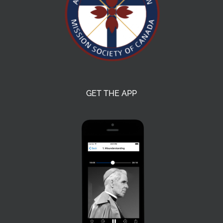
GET THE APP