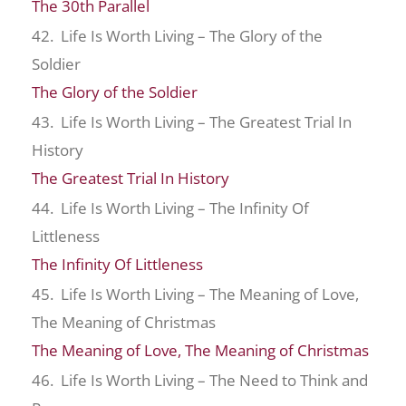
The 30th Parallel
42. Life Is Worth Living – The Glory of the
Soldier
The Glory of the Soldier
43. Life Is Worth Living – The Greatest Trial In
History
The Greatest Trial In History
44. Life Is Worth Living – The Infinity Of
Littleness
The Infinity Of Littleness
45. Life Is Worth Living – The Meaning of Love,
The Meaning of Christmas
The Meaning of Love, The Meaning of Christmas
46. Life Is Worth Living – The Need to Think and