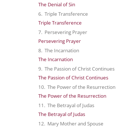
The Denial of Sin
6. Triple Transference
Triple Transference
7. Persevering Prayer
Persevering Prayer
8. The Incarnation
The Incarnation
9. The Passion of Christ Continues
The Passion of Christ Continues
10. The Power of the Resurrection
The Power of the Resurrection
11. The Betrayal of Judas
The Betrayal of Judas
12. Mary Mother and Spouse