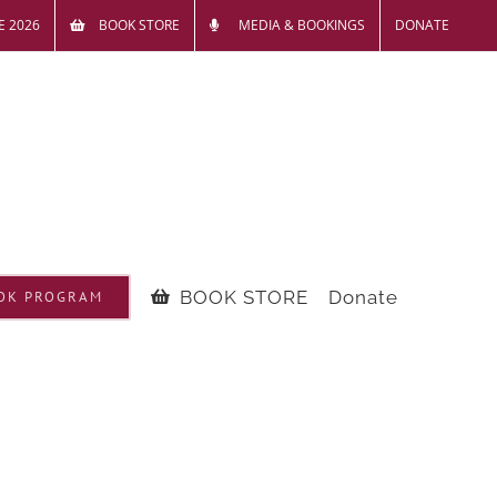
E 2026
BOOK STORE
MEDIA & BOOKINGS
DONATE
BOOK STORE
Donate
OK PROGRAM