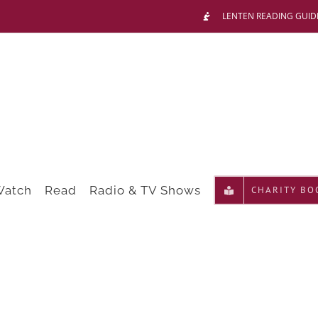
LENTEN READING GUID
Watch
Read
Radio & TV Shows
CHARITY BO