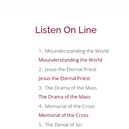
Listen On Line
1. Misunderstanding the World
Misunderstanding the World
2. Jesus the Eternal Priest
Jesus the Eternal Priest
3. The Drama of the Mass
The Drama of the Mass
4. Memorial of the Cross
Memorial of the Cross
5. The Denial of Sin