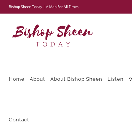
Skip
Bishop Sheen Today | A Man For All Times
to
content
Home
About
About Bishop Sheen
Listen
Contact