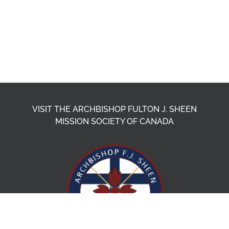
VISIT THE ARCHBISHOP FULTON J. SHEEN
MISSION SOCIETY OF CANADA