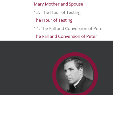
Mary Mother and Spouse
13. The Hour of Testing
The Hour of Testing
14. The Fall and Conversion of Peter
The Fall and Conversion of Peter