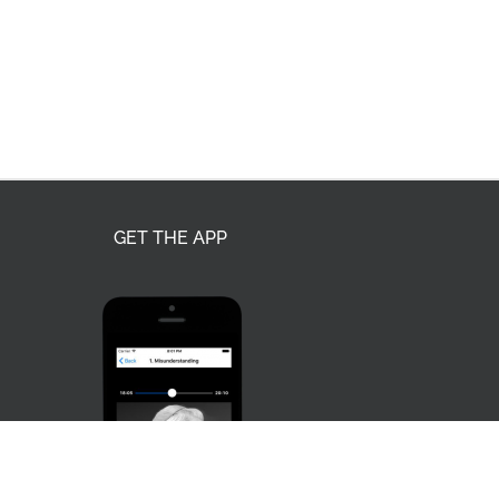
GET THE APP