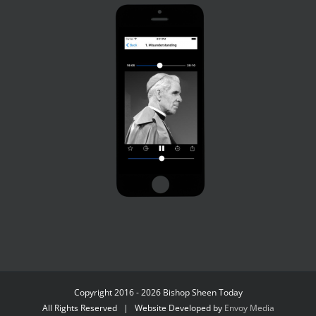
Copyright 2016 - 2026 Bishop Sheen Today
All Rights Reserved | Website Developed by
Envoy Media