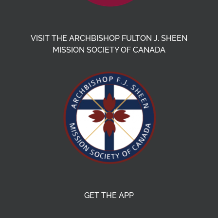
VISIT THE ARCHBISHOP FULTON J. SHEEN
MISSION SOCIETY OF CANADA
GET THE APP