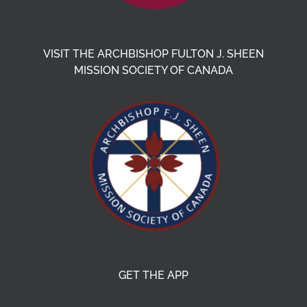
VISIT THE ARCHBISHOP FULTON J. SHEEN
MISSION SOCIETY OF CANADA
GET THE APP