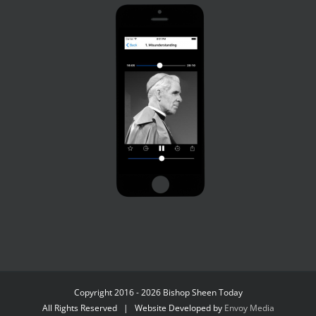
Copyright 2016 - 2026 Bishop Sheen Today
All Rights Reserved | Website Developed by
Envoy Media