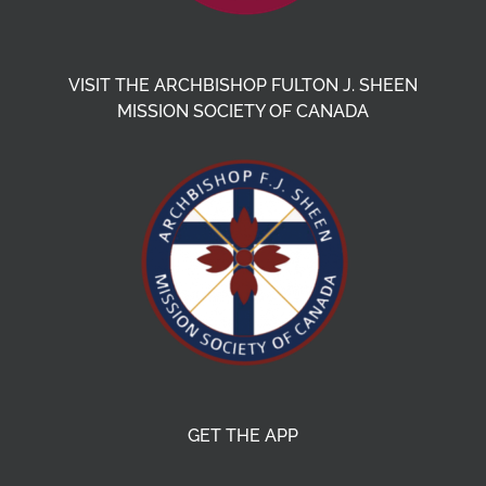
VISIT THE ARCHBISHOP FULTON J. SHEEN
MISSION SOCIETY OF CANADA
GET THE APP