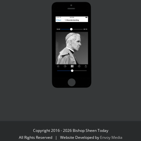
Copyright 2016 - 2026 Bishop Sheen Today
All Rights Reserved | Website Developed by
Envoy Media