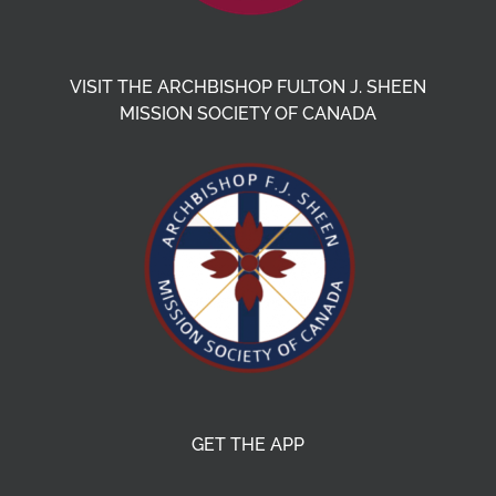
VISIT THE ARCHBISHOP FULTON J. SHEEN
MISSION SOCIETY OF CANADA
GET THE APP