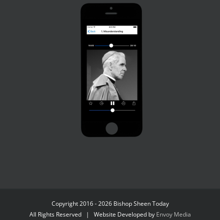
Copyright 2016 - 2026 Bishop Sheen Today
All Rights Reserved | Website Developed by
Envoy Media