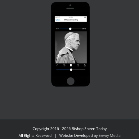
Copyright 2016 - 2026 Bishop Sheen Today
All Rights Reserved | Website Developed by
Envoy Media