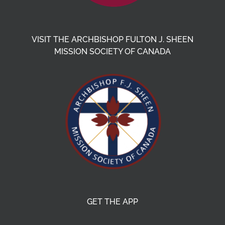
VISIT THE ARCHBISHOP FULTON J. SHEEN
MISSION SOCIETY OF CANADA
GET THE APP