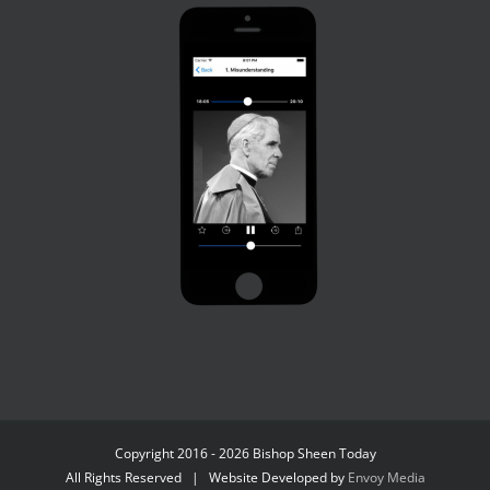
Copyright 2016 - 2026 Bishop Sheen Today
All Rights Reserved | Website Developed by
Envoy Media