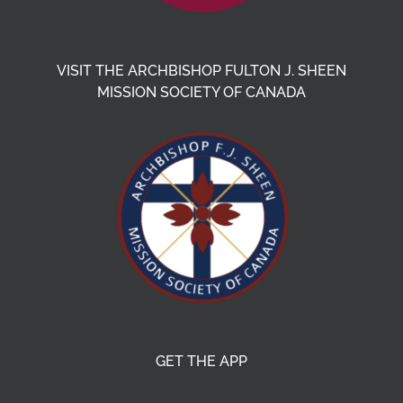
VISIT THE ARCHBISHOP FULTON J. SHEEN
MISSION SOCIETY OF CANADA
GET THE APP