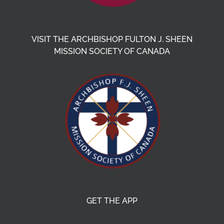
VISIT THE ARCHBISHOP FULTON J. SHEEN
MISSION SOCIETY OF CANADA
GET THE APP