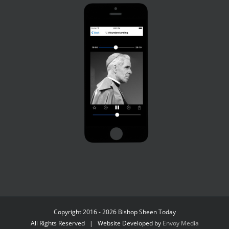
Copyright 2016 - 2026 Bishop Sheen Today
All Rights Reserved | Website Developed by
Envoy Media