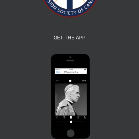
GET THE APP