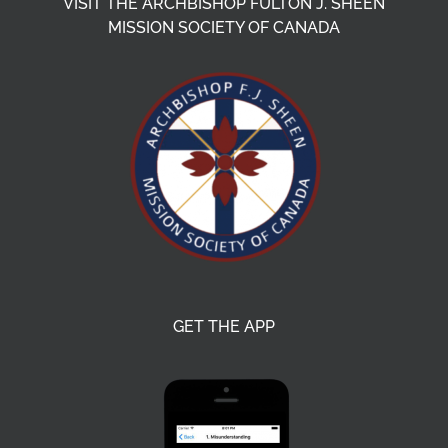
VISIT THE ARCHBISHOP FULTON J. SHEEN
MISSION SOCIETY OF CANADA
GET THE APP