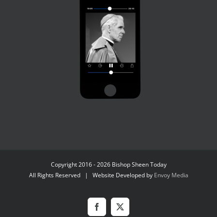
Copyright 2016 - 2026 Bishop Sheen Today
All Rights Reserved | Website Developed by
Envoy Media
Facebook
X