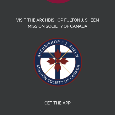
VISIT THE ARCHBISHOP FULTON J. SHEEN
MISSION SOCIETY OF CANADA
GET THE APP