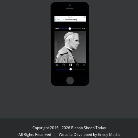
Copyright 2016 - 2026 Bishop Sheen Today
All Rights Reserved | Website Developed by
Envoy Media