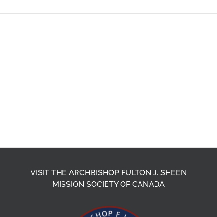
VISIT THE ARCHBISHOP FULTON J. SHEEN
MISSION SOCIETY OF CANADA