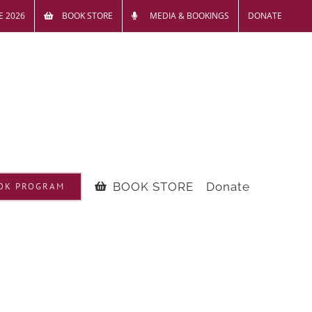
E 2026
BOOK STORE
MEDIA & BOOKINGS
DONATE
BOOK STORE
Donate
OK PROGRAM