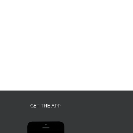
GET THE APP