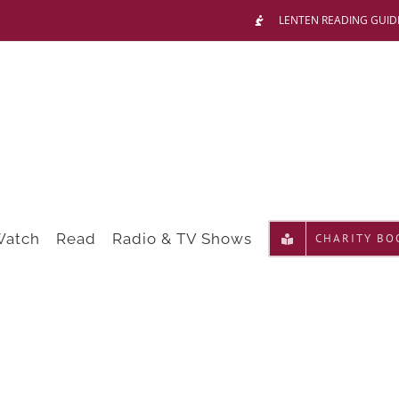
LENTEN READING GUID
Watch
Read
Radio & TV Shows
CHARITY BO