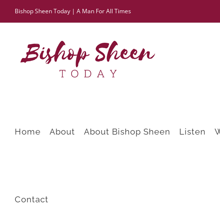
Skip
Bishop Sheen Today | A Man For All Times
to
content
Home
About
About Bishop Sheen
Listen
Contact